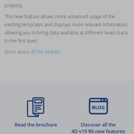
projects.
This new feature allows more advanced usage of the
existing templates and displays more relevant information,
allowing you to bring data available at different levels back
to the first level.
More about 4D for Mobile
Read the brochure
Discover all the
4D v19 R6 new features