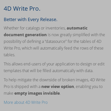
4D Write Pro.
Better with Every Release.
Whether for catalogs or inventories,
automatic
document generation
is now greatly simplified with the
possibility of defining a “datasource” for the tables of 4D
Write Pro, which will automatically feed the rows of these
tables.
This allows end-users of your application to design or edit
templates that will be filled automatically with data.
To help mitigate the downside of broken images, 4D Write
Pro is shipped with a
new view option
, enabling you to
make
empty images invisible
.
More about 4D Write Pro