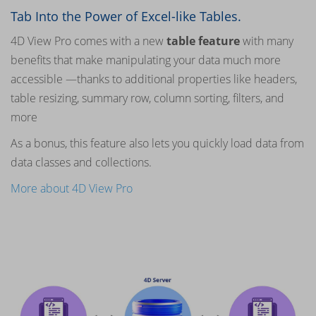
Tab Into the Power of Excel-like Tables.
4D View Pro comes with a new
table feature
with many
benefits that make manipulating your data much more
accessible —thanks to additional properties like headers,
table resizing, summary row, column sorting, filters, and
more
As a bonus, this feature also lets you quickly load data from
data classes and collections.
More about 4D View Pro