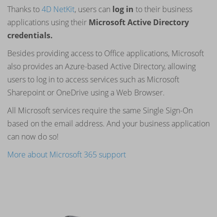
Thanks to
4D NetKit
, users can
log in
to their business
applications using their
Microsoft Active Directory
credentials.
Besides providing access to Office applications, Microsoft
also provides an Azure-based Active Directory, allowing
users to log in to access services such as Microsoft
Sharepoint or OneDrive using a Web Browser.
All Microsoft services require the same Single Sign-On
based on the email address. And your business application
can now do so!
More about Microsoft 365 support