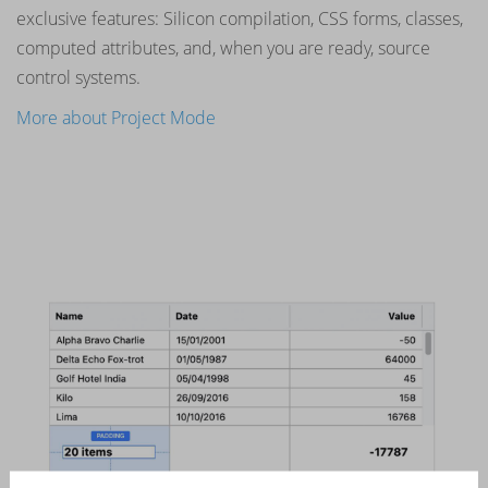
exclusive features: Silicon compilation, CSS forms, classes,
computed attributes, and, when you are ready, source
control systems.
More about Project Mode