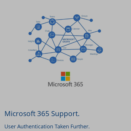
Microsoft 365 Support.
User Authentication Taken Further.