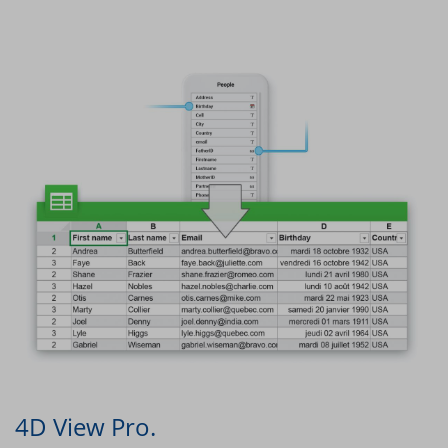
4D View Pro.