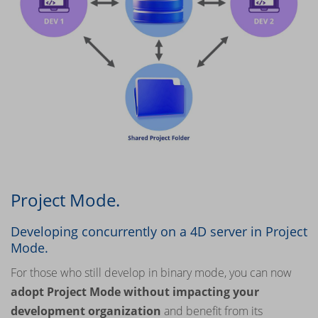
Project Mode.
Developing concurrently on a 4D server in Project
Mode.
For those who still develop in binary mode, you can now
adopt Project Mode without impacting your
development organization
and benefit from its