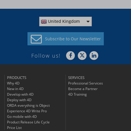
United Kingdom
Subscribe to
Our Newsletter
Follow us!
PRODUCTS
SERVICES
Why 4D
Professional Services
New in 4D
Become a Partner
Develop with 4D
4D Training
Deploy with 4D
ORDA everything is Object
Experience 4D Write Pro
Go mobile with 4D
Product Release Life Cycle
Price List