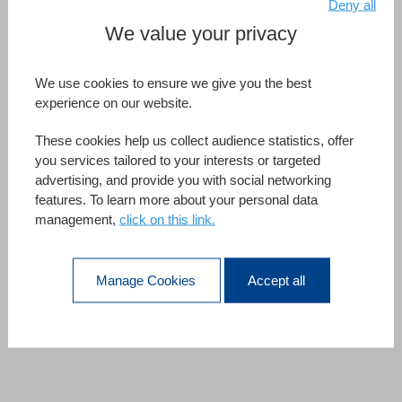
Deny all
We value your privacy
We use cookies to ensure we give you the best
experience on our website.
List Boxes.
These cookies help us collect audience statistics, offer
More Padding, Please.
you services tailored to your interests or targeted
Harness the power of white space when designing your list
advertising, and provide you with social networking
features. To learn more about your personal data
boxes with
horizontal and vertical padding.
In addition
management,
click on this link.
to giving your list boxes new presentation possibilities and
an even more professional look to your UI, they will help
maintain focus,
improve visual organization
, and
Manage Cookies
Accept all
increase readability.
More about Listbox