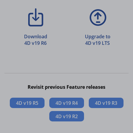
Download
Upgrade to
4D v19 R6
4D v19 LTS
Revisit previous Feature releases
4D v19 R5
4D v19 R4
4D v19 R3
4D v19 R2