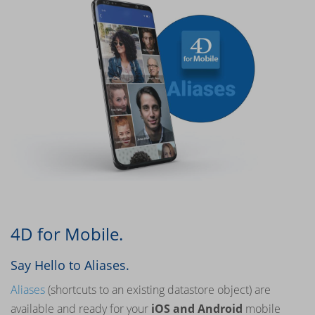
4D for Mobile.
Say Hello to Aliases.
Aliases
(shortcuts to an existing datastore object) are
available and ready for your
iOS and Android
mobile