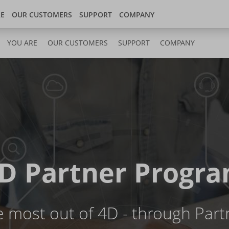
Store
 center
United Kingdom
RE
OUR CUSTOMERS
SUPPORT
COMPANY
YOU ARE
OUR CUSTOMERS
SUPPORT
COMPANY
D Partner Progr
e most out of 4D - through Part