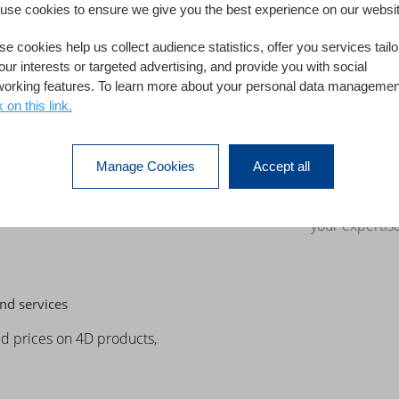
use cookies to ensure we give you the best experience on our websit
ices
e cookies help us collect audience statistics, offer you services tail
Marketing S
our interests or targeted advertising, and provide you with social
ve development team
Leverage 4D mark
working features. To learn more about your personal data managemen
opportunities.
Build a succes
k on this link.
es, or skills on a specific
your communi
er a customer or user
Get advice an
Manage Cookies
Accept all
t access to a global
4D
technology, an
ure a successful project,
Get 4D Partner
your expertise
nd services
ed prices on 4D products,