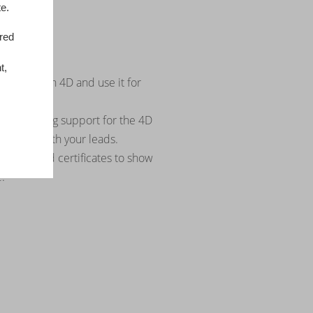
e.
ored
upport
eting tool
t,
s story with 4D and use it for
cations.
d marketing support for the 4D
d share with your leads.
 logos and certificates to show
.