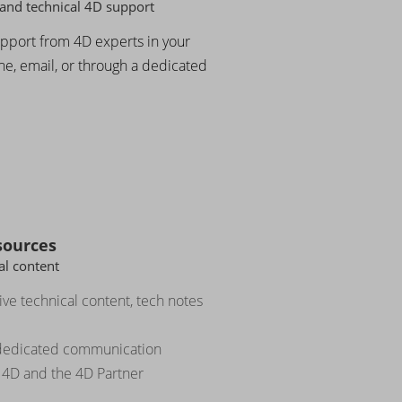
and technical 4D support
upport from 4D experts in your
e, email, or through a dedicated
sources
l content
ve technical content, tech notes
 dedicated communication
 4D and the 4D Partner