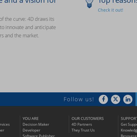
Check it out!
of the curve: 4D draws its
y to innovate and anticipate
rs and the market.
Follow us!
YOU ARE
OUR CUSTOMERS
SUPPOR
rvices
Decision Maker
4D Partners
Get Supp
ner
Developer
They Trust Us
Knowledg
Software Publisher
Resource