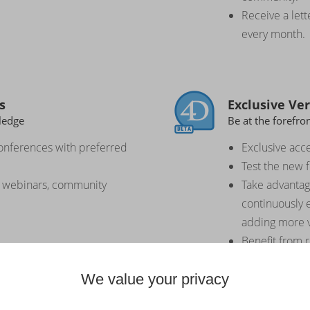
Receive a lett
every month.
s
Exclusive Ve
ledge
Be at the forefro
onferences with preferred
Exclusive acce
Test the new 
o webinars, community
Take advantag
continuously 
adding more v
Benefit from 
versions integ
We value your privacy
improvements