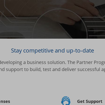
Stay competitive and up-to-date
 developing a business solution. The Partner Progr
nd support to build, test and deliver successful a
enses
Get Support