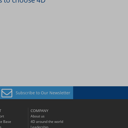
Subscribe to
Our Newsletter
T
COMPANY
ort
About us
e Base
4D around the world
s
Leadership