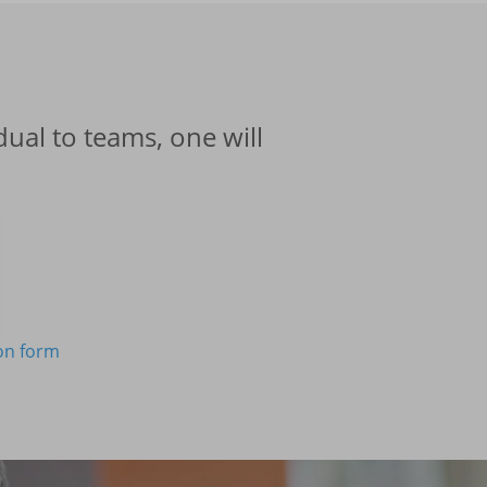
ual to teams, one will
ion form