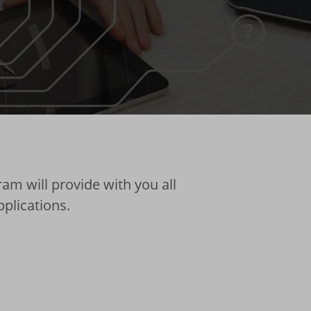
am will provide with you all
pplications.