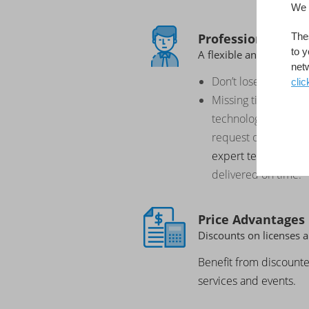
We 
Professional Serv
Thes
to y
A flexible and extensi
net
Don’t lose business 
clic
Missing time, resourc
technology to deliv
request on time: Ge
expert team
, to ens
delivered on time.
Price Advantages
Discounts on licenses a
Benefit from discount
services and events.