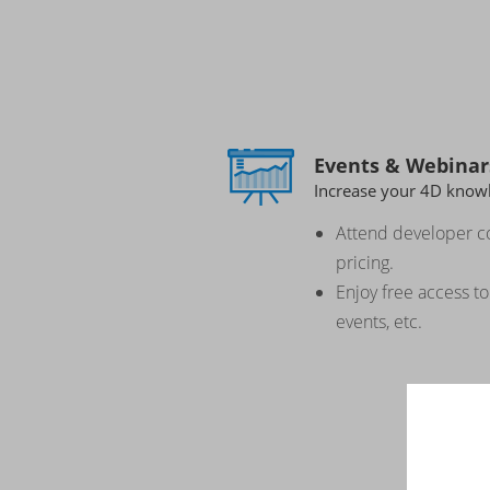
Events & Webinar
Increase your 4D know
Attend developer c
pricing.
Enjoy free access t
events, etc.