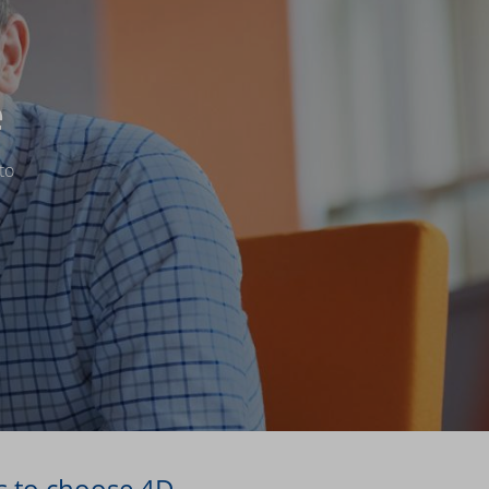
e
to
s to choose 4D