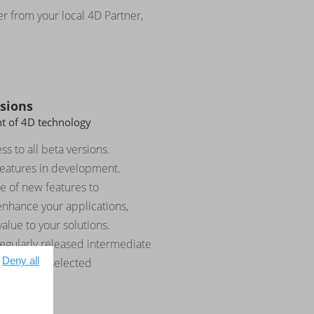
er from your local 4D Partner,
rsions
nt of 4D technology
ss to all beta versions.
features in development.
e of new features to
enhance your applications,
alue to your solutions.
regularly released intermediate
Deny all
rating key selected
.