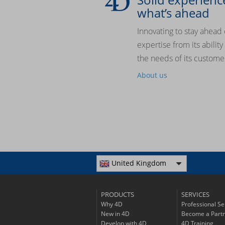
what’s ahead
Innovating to stay ahead 
expertise from its abilit
the needs of its custome
About us
United Kingdom
PRODUCTS
SERVICES
Why 4D
Professional Se
New in 4D
Become a Part
Develop with 4D
4D Training