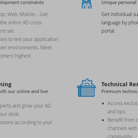
elopment constraints
Unique personal 
top, Web, Mobile… Get
Get individual s
the entire 4D cross-
language by phon
nt set.
portal.
es to test your application
erver environments. Meet
tomers’ highest
ning
Technical Re
th our online and live
Premium technica
Access exclusi
xperts and grow your 4D
and tips.
your desk.
Benefit from
essions according to your
channels with
community.