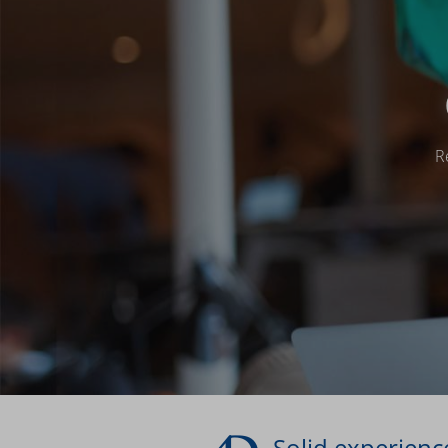
R
Solid experience