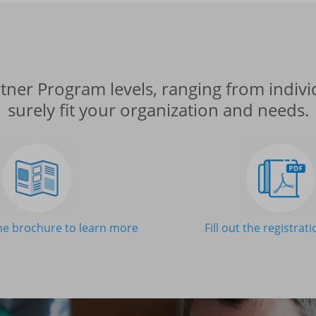
ner Program levels, ranging from individ
surely fit your organization and needs.
e brochure to learn more
Fill out the registrat