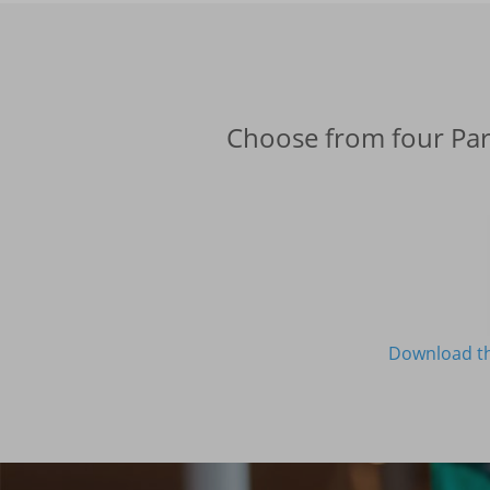
Choose from four Part
Download th