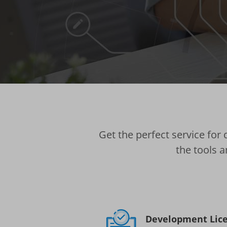
Get the perfect service for
the tools a
Development Lic