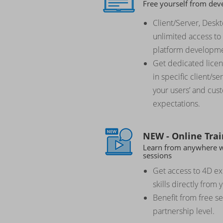
Free yourself from dev
Client/Server, Desk
unlimited access to 
platform developme
Get dedicated licens
in specific client/s
your users’ and cus
expectations.
NEW - Online Trai
Learn from anywhere wi
sessions
Get access to 4D e
skills directly from 
Benefit from free s
partnership level.