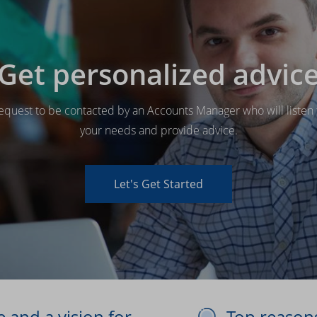
Get personalized advic
equest to be contacted by an Accounts Manager who will listen 
your needs and provide advice.
Let's Get Started
 and a vision for
Top reason