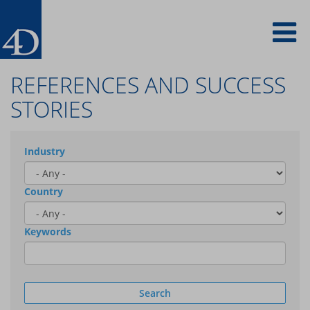
Skip
To
to
main
content
na
REFERENCES AND SUCCESS
STORIES
Industry
Country
Keywords
Search