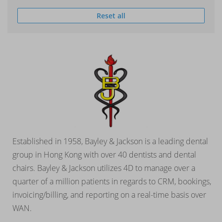
Reset all
Established in 1958, Bayley & Jackson is a leading dental
group in Hong Kong with over 40 dentists and dental
chairs. Bayley & Jackson utilizes 4D to manage over a
quarter of a million patients in regards to CRM, bookings,
invoicing/billing, and reporting on a real-time basis over
WAN.