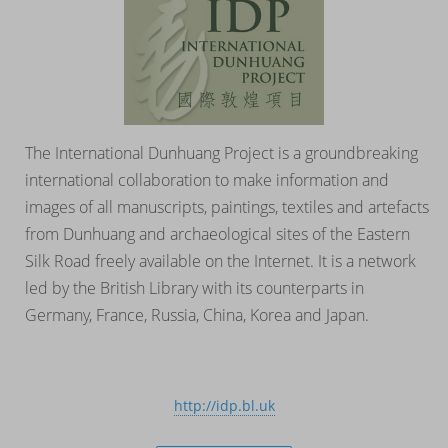
The International Dunhuang Project is a groundbreaking
international collaboration to make information and
images of all manuscripts, paintings, textiles and artefacts
from Dunhuang and archaeological sites of the Eastern
Silk Road freely available on the Internet. It is a network
led by the British Library with its counterparts in
Germany, France, Russia, China, Korea and Japan.
http://idp.bl.uk