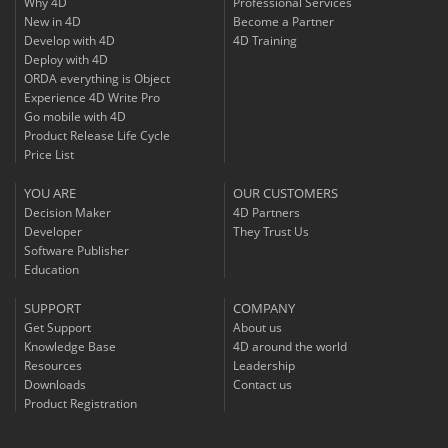
Why 4D
Professional Services
New in 4D
Become a Partner
Develop with 4D
4D Training
Deploy with 4D
ORDA everything is Object
Experience 4D Write Pro
Go mobile with 4D
Product Release Life Cycle
Price List
YOU ARE
OUR CUSTOMERS
Decision Maker
4D Partners
Developer
They Trust Us
Software Publisher
Education
SUPPORT
COMPANY
Get Support
About us
Knowledge Base
4D around the world
Resources
Leadership
Downloads
Contact us
Product Registration