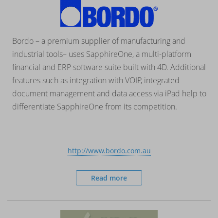
Bordo – a premium supplier of manufacturing and
industrial tools– uses SapphireOne, a multi-platform
financial and ERP software suite built with 4D. Additional
features such as integration with VOIP, integrated
document management and data access via iPad help to
differentiate SapphireOne from its competition.
http://www.bordo.com.au
Read more