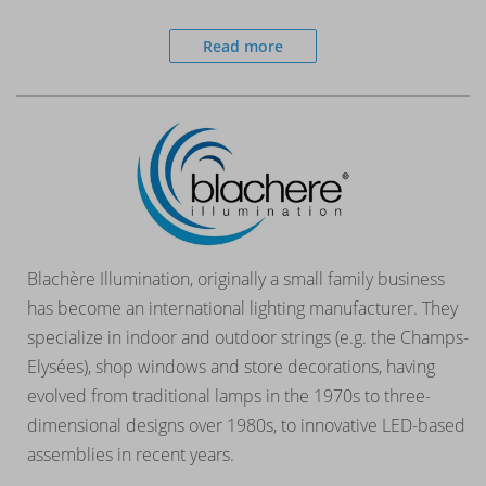
Read more
Blachère Illumination, originally a small family business
has become an international lighting manufacturer. They
specialize in indoor and outdoor strings (e.g. the Champs-
Elysées), shop windows and store decorations, having
evolved from traditional lamps in the 1970s to three-
dimensional designs over 1980s, to innovative LED-based
assemblies in recent years.