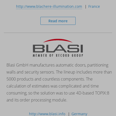
http://www.blachere-illumination.com
France
Read more
Blasi GmbH manufactures automatic doors, partitioning
walls and security sensors. The lineup includes more than
5000 products and countless components. The
calculation of estimates was complicated and time
consuming, so the solution was to use 4D-based TOPIX:8
and its order processing module.
http://www.blasi.info
Germany