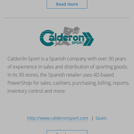
Read more
Calderón Sport is a Spanish company with over 30 years
of experience in sales and distribution of sporting goods.
In its 30 stores, the Spanish retailer uses 4D-based
PowerShop for sales, cashiers, purchasing, billing, reports,
inventory control and more.
http://www.calderonsport.com
Spain