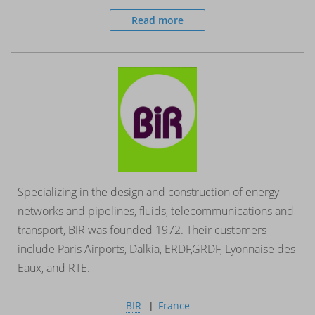
Read more
Specializing in the design and construction of energy
networks and pipelines, fluids, telecommunications and
transport, BIR was founded 1972. Their customers
include Paris Airports, Dalkia, ERDF,GRDF, Lyonnaise des
Eaux, and RTE.
BIR
France