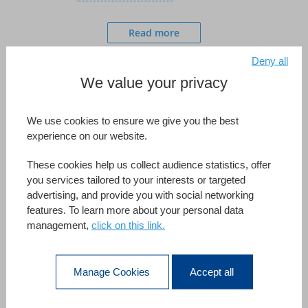
Read more
Deny all
We value your privacy
We use cookies to ensure we give you the best
experience on our website.
These cookies help us collect audience statistics, offer
The Bleu Vert company was founded in 1998 by a co-
you services tailored to your interests or targeted
advertising, and provide you with social networking
founder of Rapunzel, a well-known actor of organic food
features. To learn more about your personal data
in France. As a distributor with expertise in cosmetics,
management,
click on this link.
Bleu Vert offers natural and organic products based on
fair trade and sustainable development from German
Manage Cookies
Accept all
laboratories. In 2010, more than 2 million organic
products distributed by Bleu Vert had been sold online