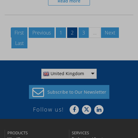
Read more
First
Previous
1
2
3
…
Next
Last
United Kingdom
Subscribe to
Our Newsletter
Follow us!
PRODUCTS
SERVICES