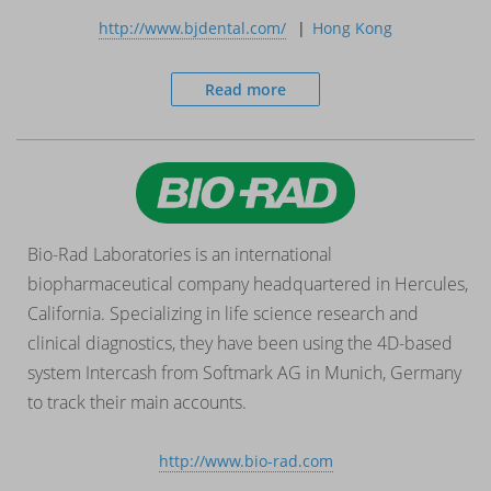
http://www.bjdental.com/
Hong Kong
Read more
Bio-Rad Laboratories is an international
biopharmaceutical company headquartered in Hercules,
California. Specializing in life science research and
clinical diagnostics, they have been using the 4D-based
system Intercash from Softmark AG in Munich, Germany
to track their main accounts.
http://www.bio-rad.com