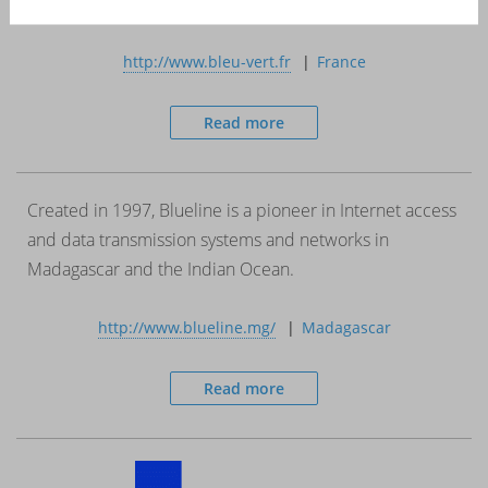
or via retailers.
http://www.bleu-vert.fr
France
Read more
Created in 1997, Blueline is a pioneer in Internet access
and data transmission systems and networks in
Madagascar and the Indian Ocean.
http://www.blueline.mg/
Madagascar
Read more