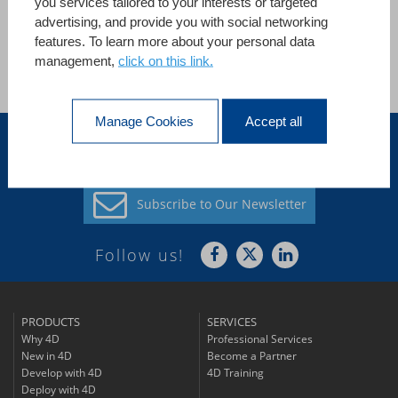
you services tailored to your interests or targeted
shows.
advertising, and provide you with social networking
features. To learn more about your personal data
management,
click on this link.
See all references
Manage Cookies
Accept all
United Kingdom
Subscribe to
Our Newsletter
Follow us!
PRODUCTS
SERVICES
Why 4D
Professional Services
New in 4D
Become a Partner
Develop with 4D
4D Training
Deploy with 4D