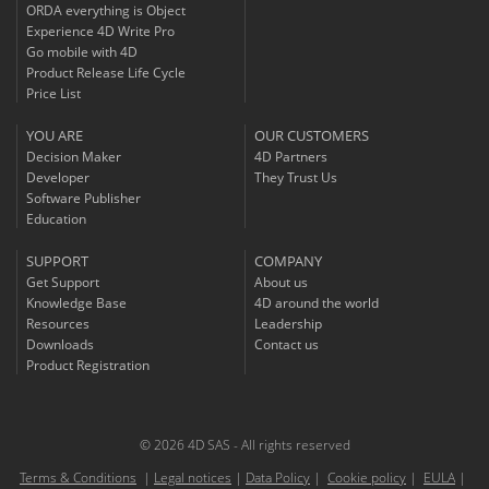
ORDA everything is Object
Experience 4D Write Pro
Go mobile with 4D
Product Release Life Cycle
Price List
YOU ARE
OUR CUSTOMERS
Decision Maker
4D Partners
Developer
They Trust Us
Software Publisher
Education
SUPPORT
COMPANY
Get Support
About us
Knowledge Base
4D around the world
Resources
Leadership
Downloads
Contact us
Product Registration
© 2026 4D SAS - All rights reserved
Terms & Conditions
|
Legal notices
|
Data Policy
|
Cookie policy
|
EULA
|