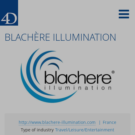
Skip
To
to
main
content
na
BLACHÈRE ILLUMINATION
http://www.blachere-illumination.com
France
Type of industry
Travel/Leisure/Entertainment