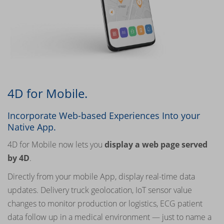
4D for Mobile.
Incorporate Web-based Experiences Into your
Native App.
4D for Mobile now lets you
display a web page served
by 4D
.
Directly from your mobile App, display real-time data
updates. Delivery truck geolocation, IoT sensor value
changes to monitor production or logistics, ECG patient
data follow up in a medical environment — just to name a