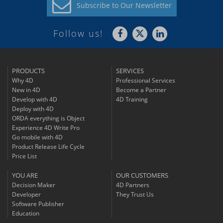
Subscribe to
Our Newsletter
Follow us!
PRODUCTS
SERVICES
Why 4D
Professional Services
New in 4D
Become a Partner
Develop with 4D
4D Training
Deploy with 4D
ORDA everything is Object
Experience 4D Write Pro
Go mobile with 4D
Product Release Life Cycle
Price List
YOU ARE
OUR CUSTOMERS
Decision Maker
4D Partners
Developer
They Trust Us
Software Publisher
Education