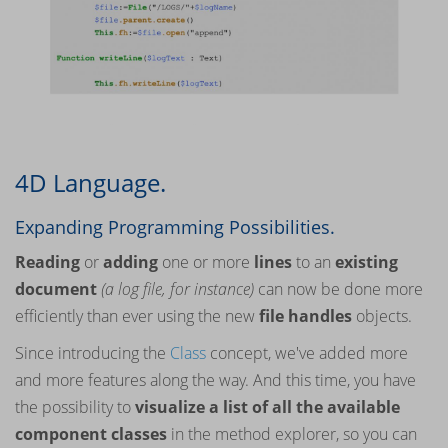
4D Language.
Expanding Programming Possibilities.
Reading
or
adding
one or more
lines
to an
existing
document
(a log file, for instance)
can now be done more
efficiently than ever using the new
file handles
objects.
Since introducing the
Class
concept, we've added more
and more features along the way. And this time, you have
the possibility to
visualize a list of all the available
component classes
in the method explorer, so you can