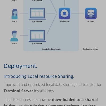
Deployment.
Introducing Local resource Sharing.
Improved and optimized local data storing and transfer for
Terminal Server
installations.
Local Resources can now be
downloaded to a shared