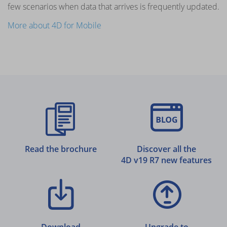
few scenarios when data that arrives is frequently updated.
More about 4D for Mobile
Read the brochure
Discover all the
4D v19 R7 new features