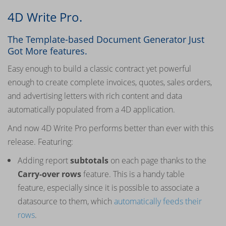
4D Write Pro.
The Template-based Document Generator Just
Got More features.
Easy enough to build a classic contract yet powerful
enough to create complete invoices, quotes, sales orders,
and advertising letters with rich content and data
automatically populated from a 4D application.
And now 4D Write Pro performs better than ever with this
release. Featuring:
Adding report
subtotals
on each page thanks to the
Carry-over rows
feature. This is a handy table
feature, especially since it is possible to associate a
datasource to them, which
automatically feeds their
rows
.