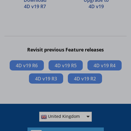
Download
Upgrade to
4D v19 R7
4D v19
Revisit previous Feature releases
4D v19 R6
4D v19 R5
4D v19 R4
4D v19 R3
4D v19 R2
United Kingdom