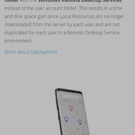
folder
with the
Windows Remote Desktop Services
instead of the user account folder. This results in a time
and disk space gain since Local Resources are no longer
downloaded from the server by each user and are not
duplicated for each user in a Remote Desktop Service
environment.
More about Deployment