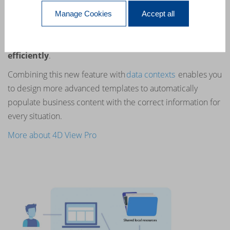
Keeps Getting Better.
Manage Cookies
Accept all
4D View Pro comes with new
commands
allowing you to
manage
your
table columns
and
rows more
efficiently
.
Combining this new feature with
data contexts
enables you
to design more advanced templates to automatically
populate business content with the correct information for
every situation.
More about 4D View Pro