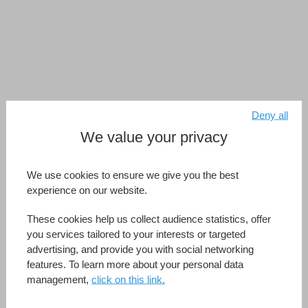
Deny all
We value your privacy
We use cookies to ensure we give you the best
experience on our website.
These cookies help us collect audience statistics, offer
you services tailored to your interests or targeted
advertising, and provide you with social networking
features. To learn more about your personal data
management,
click on this link.
4D View Pro.