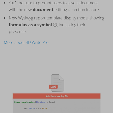
You’ll be sure to prompt users to save a document
with the new
document
editing detection feature.
New Wysiwyg report template display mode, showing
formulas as a symbol
ⓕ, indicating their
presence.
More about 4D Write Pro