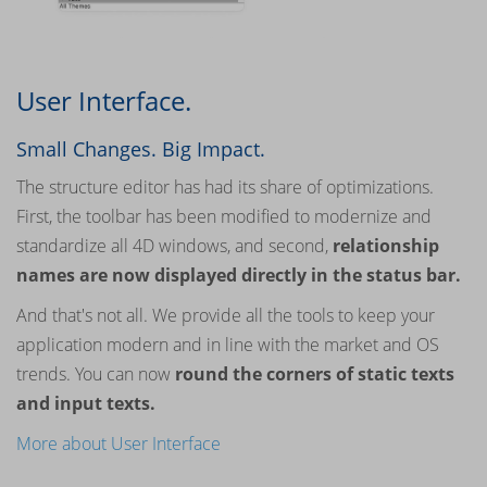
User Interface.
Small Changes. Big Impact.
The structure editor has had its share of optimizations.
First, the toolbar has been modified to modernize and
standardize all 4D windows, and second,
relationship
names are now displayed directly in the status bar.
And that's not all. We provide all the tools to keep your
application modern and in line with the market and OS
trends. You can now
round the corners of static texts
and input texts.
More about User Interface