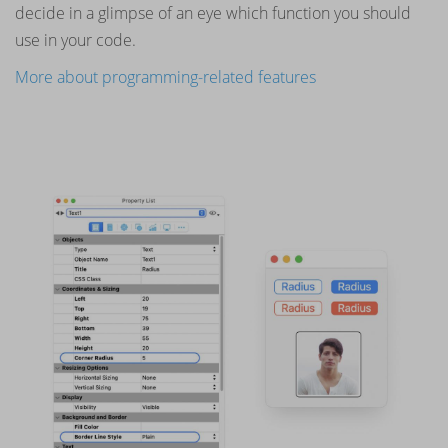
decide in a glimpse of an eye which function you should
use in your code.
More about programming-related features