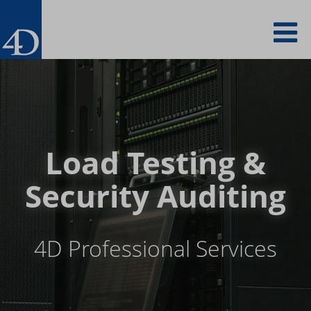
Skip
To
to
main
content
na
Load Testing &
Security Auditing
4D Professional Services